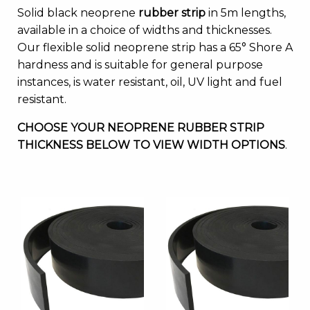
Solid black neoprene
rubber strip
in 5m lengths,
available in a choice of widths and thicknesses.
Our flexible solid neoprene strip has a 65° Shore A
hardness and is suitable for general purpose
instances, is water resistant, oil, UV light and fuel
resistant.
CHOOSE YOUR NEOPRENE RUBBER STRIP
THICKNESS BELOW TO VIEW WIDTH OPTIONS
.