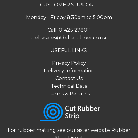
CUSTOMER SUPPORT:
Monday - Friday 8.30am to 5.00pm
Call:
01425 278011
deltasales@deltarubber.co.uk
USEFUL LINKS:
Privacy Policy
Delivery Information
Contact Us
Technical Data
Terms & Returns
For rubber matting see our sister website
Rubber
Mats Direct