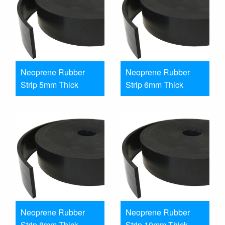
Neoprene Rubber
Neoprene Rubber
Strip 5mm Thick
Strip 6mm Thick
Neoprene Rubber
Neoprene Rubber
Strip 8mm Thick
Strip 10mm Thick