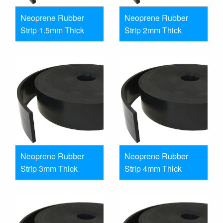
Neoprene Rubber
Neoprene Rubber
Strip 1.5mm Thick
Strip 2mm Thick
Neoprene Rubber
Neoprene Rubber
Strip 3mm Thick
Strip 4mm Thick