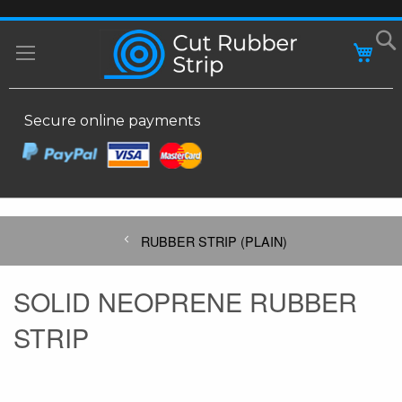
SKIP
MY
TO
CONTENT
Secure online payments
RUBBER STRIP (PLAIN)
SOLID NEOPRENE RUBBER
STRIP