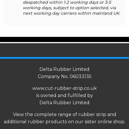
despatched within 1-2 working days or 3-5
working days, subject to option selected, via
next working day carriers within mainland UK.
Delta Rubber Limited
Company No. 06033135
www.cut-rubber-strip.co.uk
is owned and fulfilled by
Delta Rubber Limited
View the complete range of
rubber strip
and
additional rubber products on our sister online shop.