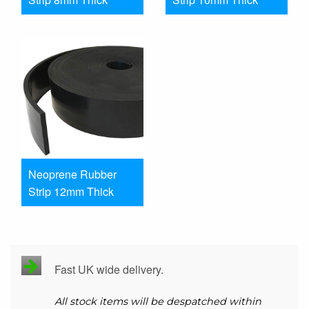
Neoprene Rubber
Strip 12mm Thick
Fast UK wide delivery.
All stock items will be despatched within