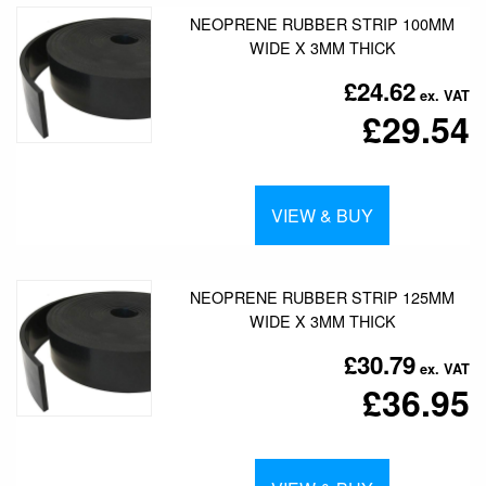
NEOPRENE RUBBER STRIP 100MM
WIDE X 3MM THICK
£24.62
£29.54
VIEW & BUY
NEOPRENE RUBBER STRIP 125MM
WIDE X 3MM THICK
£30.79
£36.95