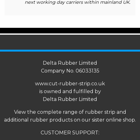
next working day carriers within mainland UK.
Delta Rubber Limited
Company No. 06033135
www.cut-rubber-strip.co.uk
is owned and fulfilled by
Delta Rubber Limited
View the complete range of
rubber strip
and
additional rubber products on our sister online shop.
CUSTOMER SUPPORT: