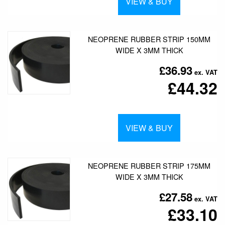
VIEW & BUY
NEOPRENE RUBBER STRIP 150MM
WIDE X 3MM THICK
£36.93
£44.32
VIEW & BUY
NEOPRENE RUBBER STRIP 175MM
WIDE X 3MM THICK
£27.58
£33.10