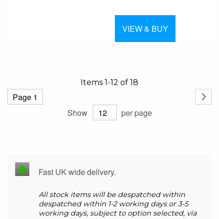
VIEW & BUY
Items
1
-
12
of
18
Page
Page
Next
Show
per page
Fast UK wide delivery.
All stock items will be despatched within
despatched within 1-2 working days or 3-5
working days, subject to option selected, via