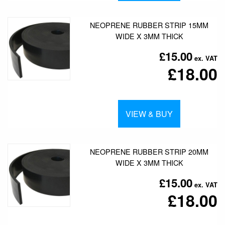
NEOPRENE RUBBER STRIP 15MM
WIDE X 3MM THICK
£15.00
£18.00
VIEW & BUY
NEOPRENE RUBBER STRIP 20MM
WIDE X 3MM THICK
£15.00
£18.00