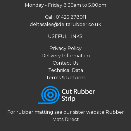
Monday - Friday 8.30am to 5.00pm
Call:
01425 278011
deltasales@deltarubber.co.uk
USEFUL LINKS:
Privacy Policy
Delivery Information
Contact Us
Technical Data
Terms & Returns
For rubber matting see our sister website
Rubber
Mats Direct