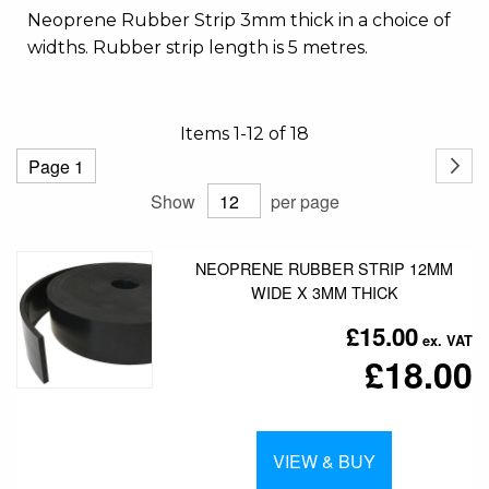
Neoprene Rubber Strip 3mm thick in a choice of
widths. Rubber strip length is 5 metres.
Items
1
-
12
of
18
Page
Page
Next
Show
per page
NEOPRENE RUBBER STRIP 12MM
WIDE X 3MM THICK
£15.00
£18.00
VIEW & BUY