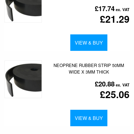
£17.74
£21.29
VIEW & BUY
NEOPRENE RUBBER STRIP 50MM
WIDE X 3MM THICK
£20.88
£25.06
VIEW & BUY