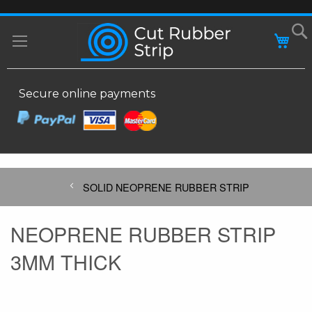
SKIP
MY
TO
CONTENT
Secure online payments
SOLID NEOPRENE RUBBER STRIP
NEOPRENE RUBBER STRIP
3MM THICK