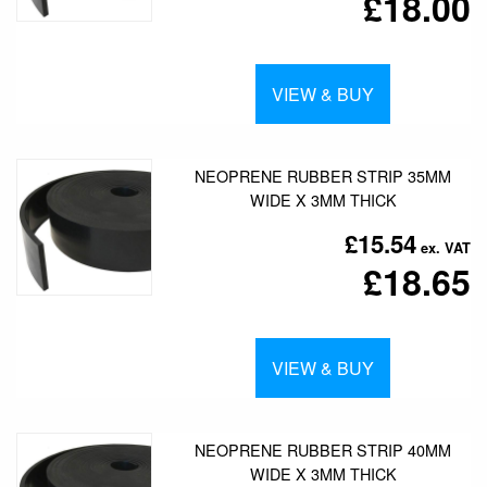
£18.00
VIEW & BUY
NEOPRENE RUBBER STRIP 35MM
WIDE X 3MM THICK
£15.54
£18.65
VIEW & BUY
NEOPRENE RUBBER STRIP 40MM
WIDE X 3MM THICK