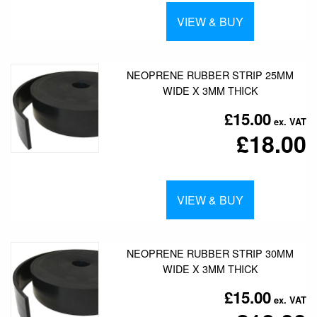
VIEW & BUY
NEOPRENE RUBBER STRIP 25MM
WIDE X 3MM THICK
£15.00
£18.00
VIEW & BUY
NEOPRENE RUBBER STRIP 30MM
WIDE X 3MM THICK
£15.00