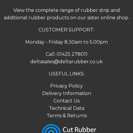
View the complete range of
rubber strip
and
additional rubber products on our sister online shop.
CUSTOMER SUPPORT:
Monday - Friday 8.30am to 5.00pm
Call:
01425 278011
deltasales@deltarubber.co.uk
USEFUL LINKS:
Privacy Policy
Delivery Information
Contact Us
Technical Data
Terms & Returns