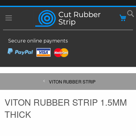
SKIP
MY
TO
CONTENT
Secure online payments
VITON RUBBER STRIP
VITON RUBBER STRIP 1.5MM
THICK