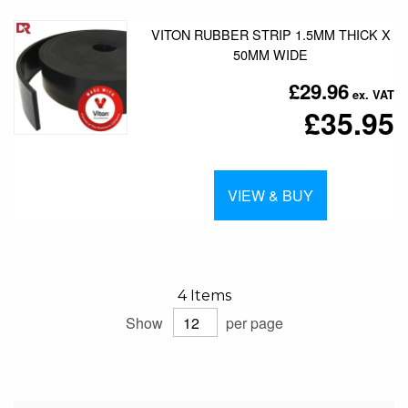
VITON RUBBER STRIP 1.5MM THICK X
50MM WIDE
£29.96
£35.95
VIEW & BUY
4
Items
Show
per page