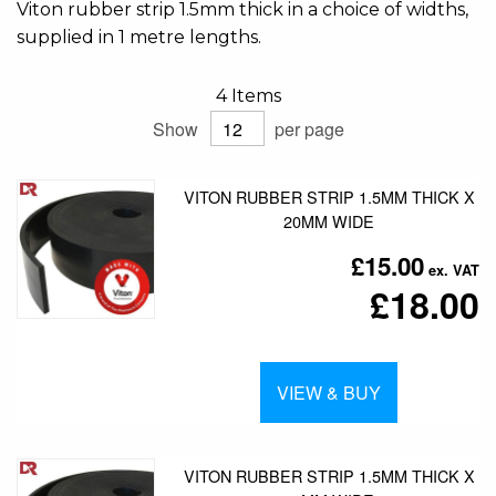
Viton rubber strip 1.5mm thick in a choice of widths,
supplied in 1 metre lengths.
4
Items
Show
per page
VITON RUBBER STRIP 1.5MM THICK X
20MM WIDE
£15.00
£18.00
VIEW & BUY
VITON RUBBER STRIP 1.5MM THICK X