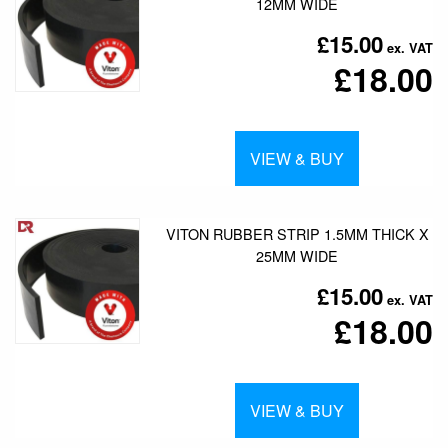
12MM WIDE
£15.00
£18.00
VIEW & BUY
VITON RUBBER STRIP 1.5MM THICK X
25MM WIDE
£15.00
£18.00
VIEW & BUY