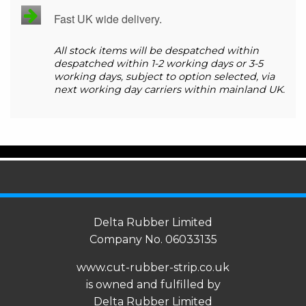
Fast UK wide delivery.
All stock items will be despatched within
despatched within 1-2 working days or 3-5
working days, subject to option selected, via
next working day carriers within mainland UK.
Delta Rubber Limited
Company No. 06033135
www.cut-rubber-strip.co.uk
is owned and fulfilled by
Delta Rubber Limited