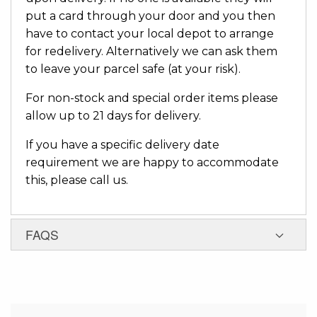
put a card through your door and you then
have to contact your local depot to arrange
for redelivery. Alternatively we can ask them
to leave your parcel safe (at your risk).
For non-stock and special order items please
allow up to 21 days for delivery.
If you have a specific delivery date
requirement we are happy to accommodate
this, please call us.
FAQS