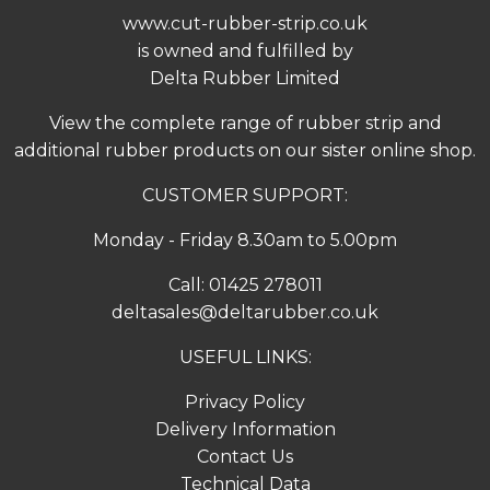
www.cut-rubber-strip.co.uk
is owned and fulfilled by
Delta Rubber Limited
View the complete range of
rubber strip
and
additional rubber products on our sister online shop.
CUSTOMER SUPPORT:
Monday - Friday 8.30am to 5.00pm
Call:
01425 278011
deltasales@deltarubber.co.uk
USEFUL LINKS:
Privacy Policy
Delivery Information
Contact Us
Technical Data