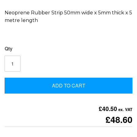
the
Neoprene Rubber Strip 50mm wide x 5mm thick x 5
images
metre length
gallery
Qty
ADD TO CART
£40.50
£48.60