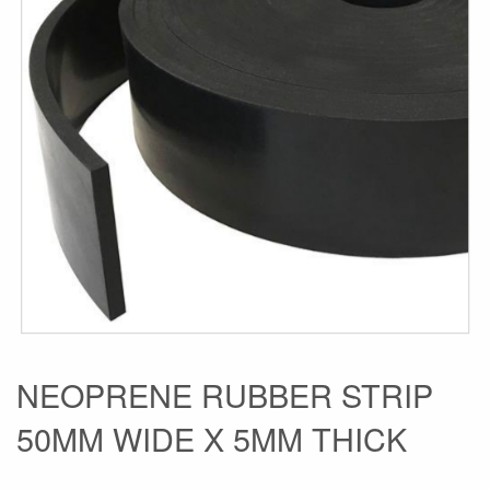
the
images
gallery
Skip
NEOPRENE RUBBER STRIP
to
50MM WIDE X 5MM THICK
the
beginning
of