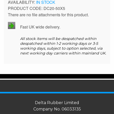
IN STOCK
PRODUCT CODE
DC20-50X5
There are no file attachments for this product.
Fast UK wide delivery.
All stock items will be despatched within
despatched within 1-2 working days or 3-5
working days, subject to option selected, via
next working day carriers within mainland UK.
Delta Rubber Limited
Company No. 06033135