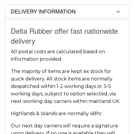
DELIVERY INFORMATION
Delta Rubber offer fast nationwide
delivery
All postal costs are calculated based on
information provided.
The majority of items are kept ex stock for
quick delivery. All stock items are normally
despatched within 1-2 working days or 3-5
working days, subject to option selected, via
next working day carriers within mainland UK.
Highlands & Islands are normally 48hr.
Our next day carriers will require a signature
upon delivery. If no one is available they will