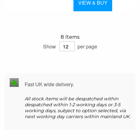
VIEW & BUY
8
Items
Show
per page
Fast UK wide delivery.
All stock items will be despatched within
despatched within 1-2 working days or 3-5
working days, subject to option selected, via
next working day carriers within mainland UK.