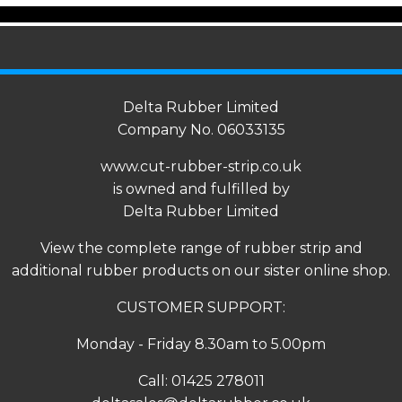
Delta Rubber Limited
Company No. 06033135
www.cut-rubber-strip.co.uk
is owned and fulfilled by
Delta Rubber Limited
View the complete range of
rubber strip
and
additional rubber products on our sister online shop.
CUSTOMER SUPPORT:
Monday - Friday 8.30am to 5.00pm
Call:
01425 278011