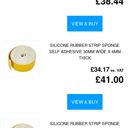
£38.44
VIEW & BUY
SILICONE RUBBER STRIP SPONGE
SELF ADHESIVE 30MM WIDE X 6MM
THICK
£34.17
£41.00
VIEW & BUY
SILICONE RUBBER STRIP SPONGE