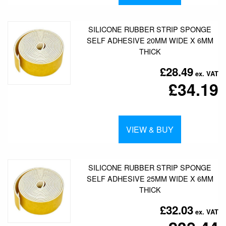
SILICONE RUBBER STRIP SPONGE
SELF ADHESIVE 20MM WIDE X 6MM
THICK
£28.49
£34.19
VIEW & BUY
SILICONE RUBBER STRIP SPONGE
SELF ADHESIVE 25MM WIDE X 6MM
THICK
£32.03