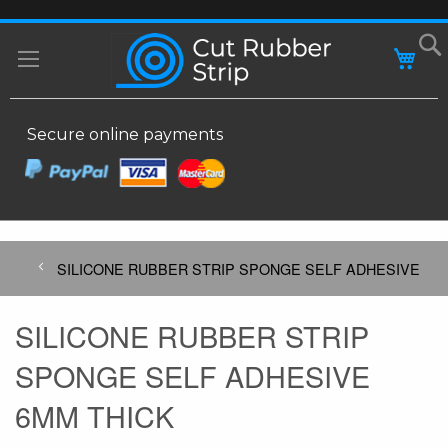
SKIP
MY
TO
CONTENT
Secure online payments
SILICONE RUBBER STRIP SPONGE SELF ADHESIVE
SILICONE RUBBER STRIP
SPONGE SELF ADHESIVE
6MM THICK