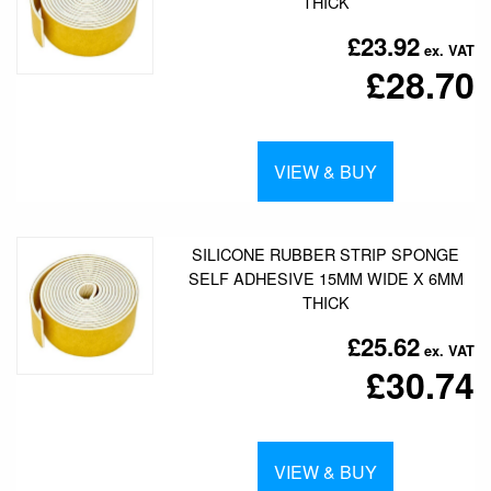
THICK
£23.92
£28.70
VIEW & BUY
SILICONE RUBBER STRIP SPONGE
SELF ADHESIVE 15MM WIDE X 6MM
THICK
£25.62
£30.74
VIEW & BUY