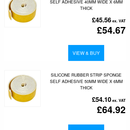
SELF ADHESIVE 40MM WIDE X 6MM
THICK
£45.56
£54.67
VIEW & BUY
SILICONE RUBBER STRIP SPONGE
SELF ADHESIVE 50MM WIDE X 6MM
THICK
£54.10
£64.92