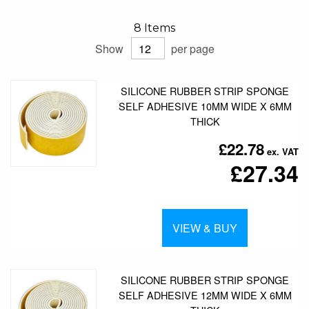
8
Items
Show
per page
SILICONE RUBBER STRIP SPONGE
SELF ADHESIVE 10MM WIDE X 6MM
THICK
£22.78
£27.34
VIEW & BUY
SILICONE RUBBER STRIP SPONGE
SELF ADHESIVE 12MM WIDE X 6MM