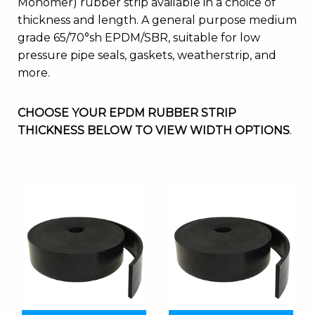
Monomer) rubber strip available in a choice of
thickness and length. A general purpose medium
grade 65/70°sh EPDM/SBR, suitable for low
pressure pipe seals, gaskets, weatherstrip, and
more.
CHOOSE YOUR EPDM RUBBER STRIP
THICKNESS BELOW TO VIEW WIDTH OPTIONS
.