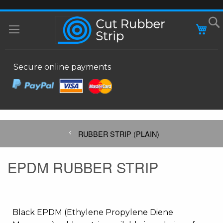
SKIP
MY
TO
CONTENT
Secure online payments
RUBBER STRIP (PLAIN)
EPDM RUBBER STRIP
Black EPDM (Ethylene Propylene Diene