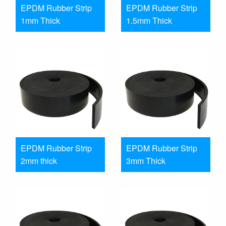
EPDM Rubber Strip
EPDM Rubber Strip
1mm Thick
1.5mm Thick
EPDM Rubber Strip
EPDM Rubber Strip
2mm thick
3mm Thick