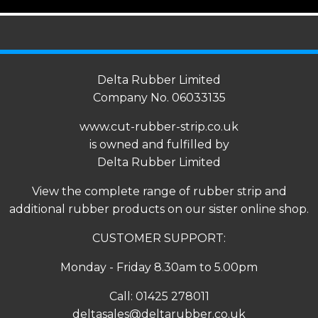
Delta Rubber Limited
Company No. 06033135
www.cut-rubber-strip.co.uk
is owned and fulfilled by
Delta Rubber Limited
View the complete range of
rubber strip
and
additional rubber products on our sister online shop.
CUSTOMER SUPPORT:
Monday - Friday 8.30am to 5.00pm
Call:
01425 278011
deltasales@deltarubber.co.uk