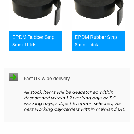
EPDM Rubber Strip
EPDM Rubber Strip
5mm Thick
6mm Thick
Fast UK wide delivery.
All stock items will be despatched within
despatched within 1-2 working days or 3-5
working days, subject to option selected, via
next working day carriers within mainland UK.