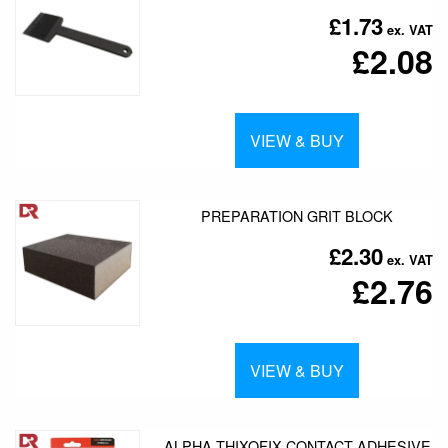
£1.73
£2.08
VIEW & BUY
PREPARATION GRIT BLOCK
£2.30
£2.76
VIEW & BUY
ALPHA THIXOFIX CONTACT ADHESIVE