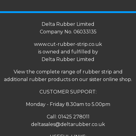
Delta Rubber Limited
Company No. 06033135
www.cut-rubber-strip.co.uk
is owned and fulfilled by
Delta Rubber Limited
View the complete range of
rubber strip
and
additional rubber products on our sister online shop.
CUSTOMER SUPPORT:
Monday - Friday 8.30am to 5.00pm
Call:
01425 278011
deltasales@deltarubber.co.uk