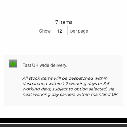
7
Items
Show
per page
Fast UK wide delivery.
All stock items will be despatched within
despatched within 1-2 working days or 3-5
working days, subject to option selected, via
next working day carriers within mainland UK.