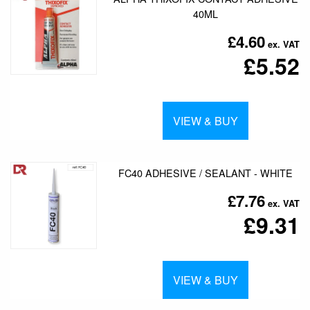
40ML
£4.60
£5.52
VIEW & BUY
FC40 ADHESIVE / SEALANT - WHITE
£7.76
£9.31
VIEW & BUY