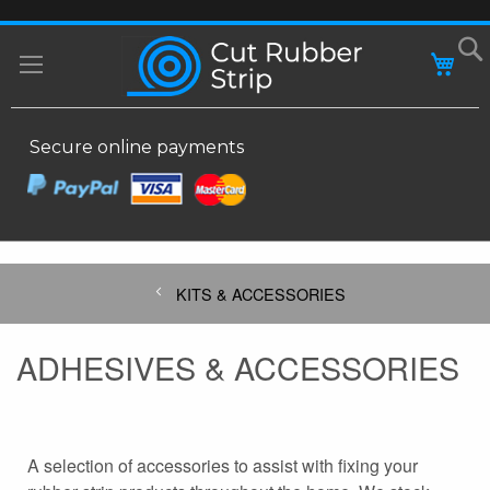
SKIP
MY
TO
CONTENT
Secure online payments
KITS & ACCESSORIES
ADHESIVES & ACCESSORIES
A selection of accessories to assist with fixing your