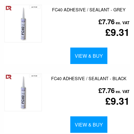
FC40 ADHESIVE / SEALANT - GREY
£7.76
£9.31
VIEW & BUY
FC40 ADHESIVE / SEALANT - BLACK
£7.76
£9.31
VIEW & BUY