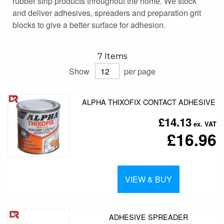
rubber strip products throughout the home. We stock
and deliver adhesives, spreaders and preparation grit
blocks to give a better surface for adhesion.
7
Items
Show
per page
ALPHA THIXOFIX CONTACT ADHESIVE
£14.13
£16.96
VIEW & BUY
ADHESIVE SPREADER