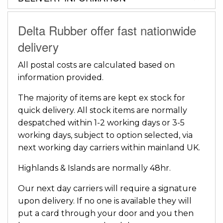
Delta Rubber offer fast nationwide
delivery
All postal costs are calculated based on
information provided.
The majority of items are kept ex stock for
quick delivery. All stock items are normally
despatched within 1-2 working days or 3-5
working days, subject to option selected, via
next working day carriers within mainland UK.
Highlands & Islands are normally 48hr.
Our next day carriers will require a signature
upon delivery. If no one is available they will
put a card through your door and you then