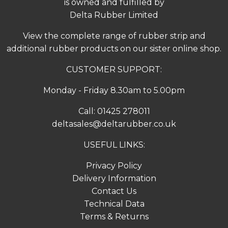
is owned and fulfilled by
Delta Rubber Limited
View the complete range of
rubber strip
and
additional rubber products on our sister online shop.
CUSTOMER SUPPORT:
Monday - Friday 8.30am to 5.00pm
Call:
01425 278011
deltasales@deltarubber.co.uk
USEFUL LINKS:
Privacy Policy
Delivery Information
Contact Us
Technical Data
Terms & Returns