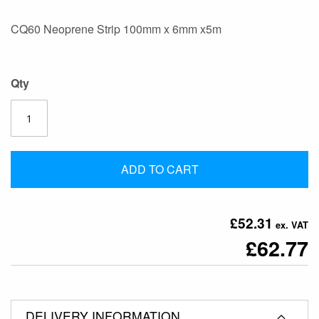
the
CQ60 Neoprene Strip 100mm x 6mm x5m
images
gallery
Qty
ADD TO CART
£52.31
£62.77
DELIVERY INFORMATION