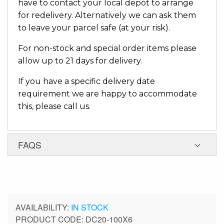
have to contact your local depot to arrange
for redelivery. Alternatively we can ask them
to leave your parcel safe (at your risk).
For non-stock and special order items please
allow up to 21 days for delivery.
If you have a specific delivery date
requirement we are happy to accommodate
this, please call us.
FAQS
IN STOCK
PRODUCT CODE
DC20-100X6