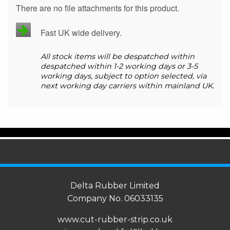
There are no file attachments for this product.
Fast UK wide delivery.
All stock items will be despatched within
despatched within 1-2 working days or 3-5
working days, subject to option selected, via
next working day carriers within mainland UK.
Delta Rubber Limited
Company No. 06033135
www.cut-rubber-strip.co.uk