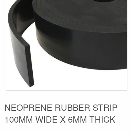
the
images
gallery
Skip
NEOPRENE RUBBER STRIP
to
100MM WIDE X 6MM THICK
the
beginning
of