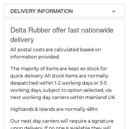
DELIVERY INFORMATION
Delta Rubber offer fast nationwide
delivery
All postal costs are calculated based on
information provided.
The majority of items are kept ex stock for
quick delivery. All stock items are normally
despatched within 1-2 working days or 3-5
working days, subject to option selected, via
next working day carriers within mainland UK.
Highlands & Islands are normally 48hr.
Our next day carriers will require a signature
upon delivery. If no one is available they will