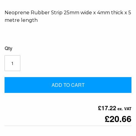
the
Neoprene Rubber Strip 25mm wide x 4mm thick x 5
images
metre length
gallery
Qty
ADD TO CART
£17.22
£20.66