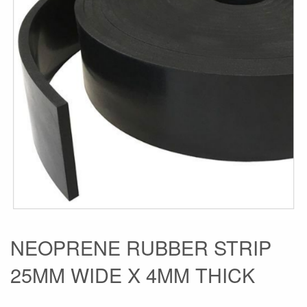
the
images
gallery
Skip
NEOPRENE RUBBER STRIP
to
25MM WIDE X 4MM THICK
the
beginning
of