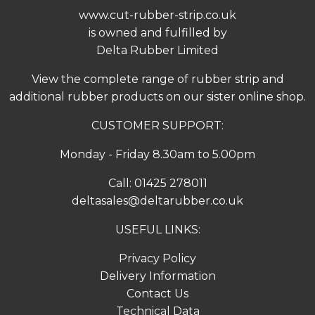
www.cut-rubber-strip.co.uk
is owned and fulfilled by
Delta Rubber Limited
View the complete range of
rubber strip
and
additional rubber products on our sister online shop.
CUSTOMER SUPPORT:
Monday - Friday 8.30am to 5.00pm
Call:
01425 278011
deltasales@deltarubber.co.uk
USEFUL LINKS:
Privacy Policy
Delivery Information
Contact Us
Technical Data