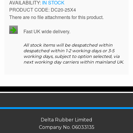
IN STOCK
PRODUCT CODE
DC20-25X4
There are no file attachments for this product.
Fast UK wide delivery.
All stock items will be despatched within
despatched within 1-2 working days or 3-5
working days, subject to option selected, via
next working day carriers within mainland UK.
Delta Rubber Limited
Company No. 06033135