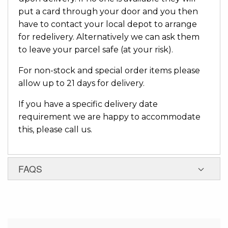
put a card through your door and you then
have to contact your local depot to arrange
for redelivery. Alternatively we can ask them
to leave your parcel safe (at your risk).
For non-stock and special order items please
allow up to 21 days for delivery.
If you have a specific delivery date
requirement we are happy to accommodate
this, please call us.
FAQS