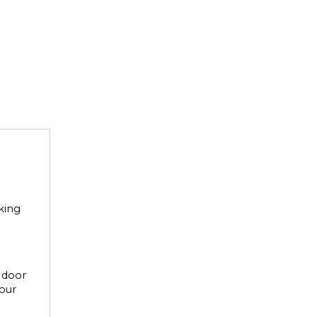
rking
r door
your