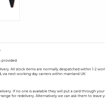
y
n provided.
elivery. All stock items are normally despatched within 1-2 wo
, via next working day carriers within mainland UK.
elivery. If no one is available they will put a card through you
range for redelivery. Alternatively we can ask them to leave 