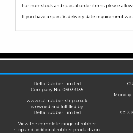
For non-stock and special order items please allow u
If you have a specific delivery date requirement we
Delta Rubber Limited
CU
Company No. 06033135
Monday -
www.cut-rubber-strip.co.uk
is owned and fulfilled by
delta
Delta Rubber Limited
View the complete range of
rubber
strip
and additional rubber products on