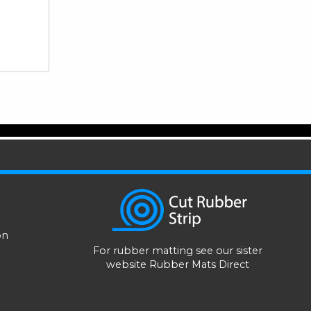
on
For rubber matting see our sister
website
Rubber Mats Direct