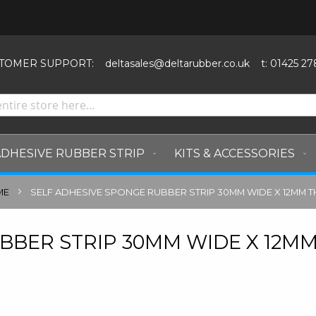
SKIP
TO
CONTENT
TOMER SUPPORT:
deltasales@deltarubber.co.uk
t: 01425 27
ADHESIVE RUBBER STRIP
KITS & ACCESSORIES
ME
SELF ADHESIVE SPONGE RUBBER STRIP 30MM WIDE X 12MM T
BBER STRIP 30MM WIDE X 12M