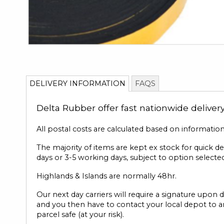
Skip
to
DELIVERY INFORMATION
FAQS
the
beginning
Delta Rubber offer fast nationwide deliver
of
the
images
All postal costs are calculated based on informatio
gallery
The majority of items are kept ex stock for quick d
days or 3-5 working days, subject to option selected
Highlands & Islands are normally 48hr.
Our next day carriers will require a signature upon d
and you then have to contact your local depot to ar
parcel safe (at your risk).