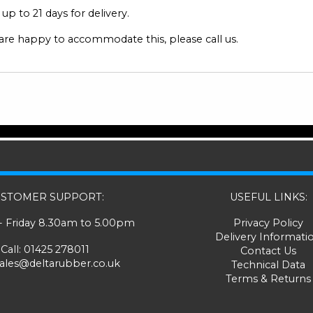
p to 21 days for delivery.
 are happy to accommodate this, please call us.
STOMER SUPPORT:
USEFUL LINKS:
 Friday 8.30am to 5.00pm
Privacy Policy
Delivery Informati
Call:
01425 278011
Contact Us
sales@deltarubber.co.uk
Technical Data
Terms & Returns