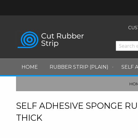
CURRENCY
CUS
HOME
RUBBER STRIP (PLAIN)
SELF 
HO
SELF ADHESIVE SPONGE RU
THICK