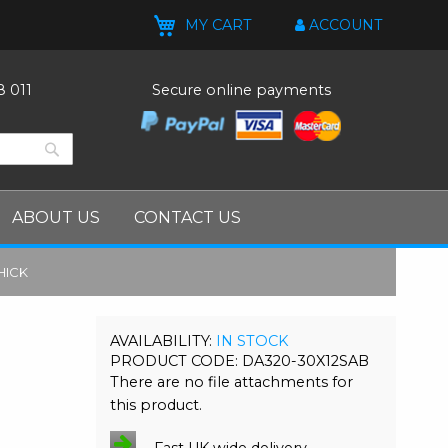
MY CART
ACCOUNT
8 011
Secure online payments
Search
Search
ABOUT US
CONTACT US
HICK
M
IN STOCK
PRODUCT CODE
DA320-30X12SAB
There are no file attachments for
this product.
Fast UK wide delivery.