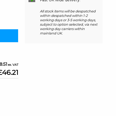
All stock items will be despatched
within despatched within 1-2
working days or 3-5 working days,
subject to option selected, via next
working day carriers within
mainland UK.
8.51
£46.21