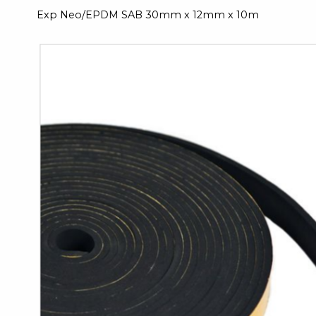
Exp Neo/EPDM SAB 30mm x 12mm x 10m
Skip
to
the
end
of
the
images
gallery