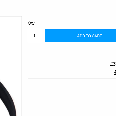
Qty
ADD TO CART
£3